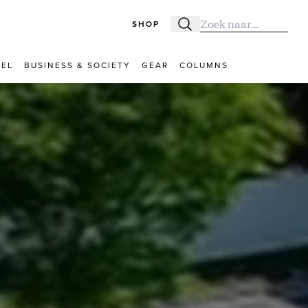
SHOP
Zoeken
Zoek naar:
VEL
BUSINESS & SOCIETY
GEAR
COLUMNS