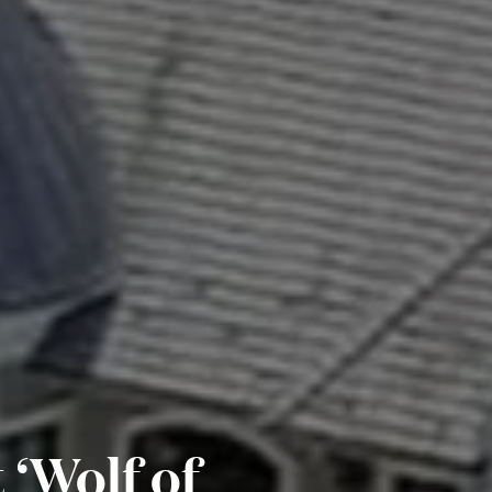
 ‘Wolf of