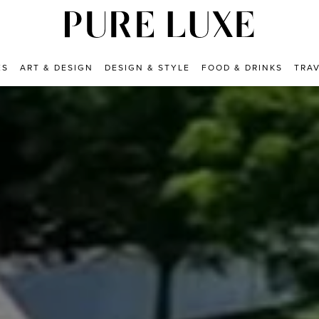
ES
ART & DESIGN
DESIGN & STYLE
FOOD & DRINKS
TRA