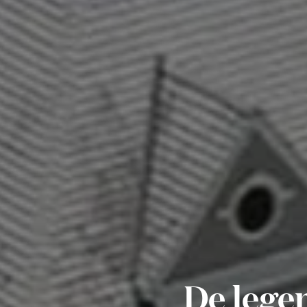
De legen